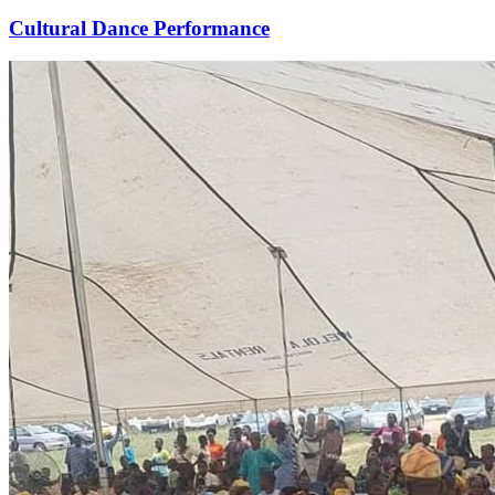
Cultural Dance Performance