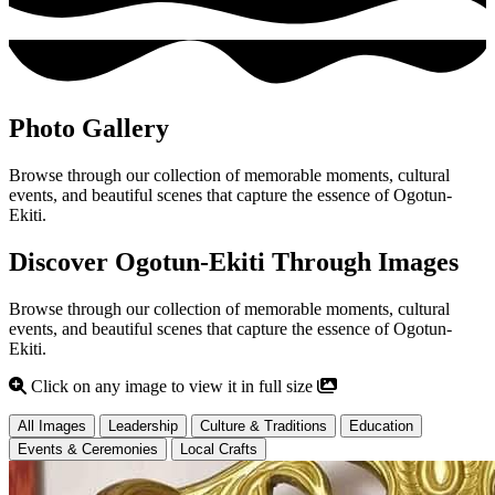
Photo Gallery
Browse through our collection of memorable moments, cultural
events, and beautiful scenes that capture the essence of Ogotun-
Ekiti.
Discover Ogotun-Ekiti Through Images
Browse through our collection of memorable moments, cultural
events, and beautiful scenes that capture the essence of Ogotun-
Ekiti.
Click on any image to view it in full size
All Images
Leadership
Culture & Traditions
Education
Events & Ceremonies
Local Crafts