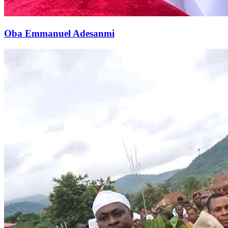
Oba Emmanuel Adesanmi