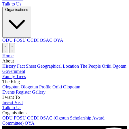
Talk to Us
Organisations
ODU
FOSU
OCDI
OSAC
OYA
Home
About
History
Fact Sheet
Geographical Location
The People
Oriki Ogotun
Government
Family Trees
The King
Ologotun
Ologotun Profile
Oriki Ologotun
Events
Register
Gallery
I want To
Invest
Visit
Talk to Us
Organisations
ODU
FOSU
OCDI
OSAC (Ogotun Scholarship Award
Committee)
OYA