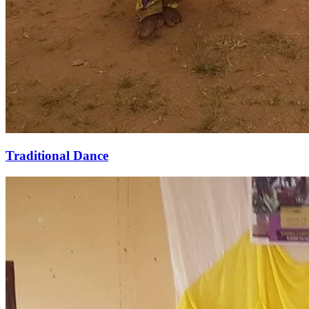
Traditional Dance