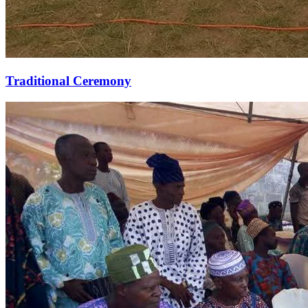
Traditional Ceremony