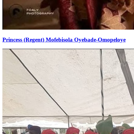
Princess (Regent) Mofebisola Oyebade-Omopeloye