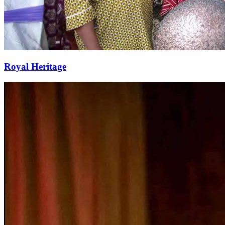
Royal Heritage