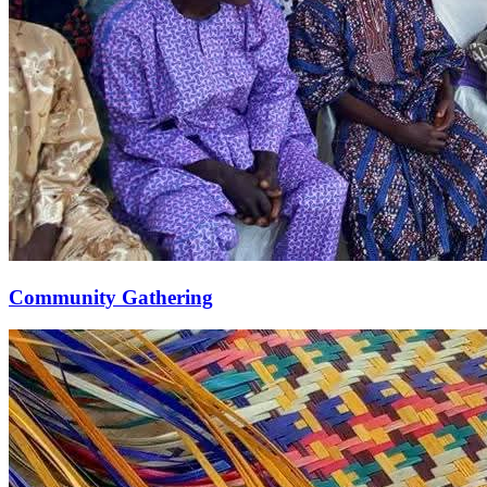
Community Gathering