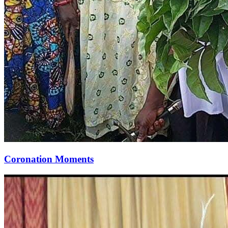
Coronation Moments