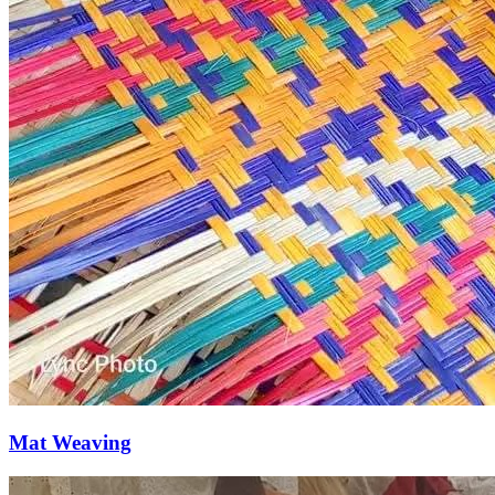
Mat Weaving