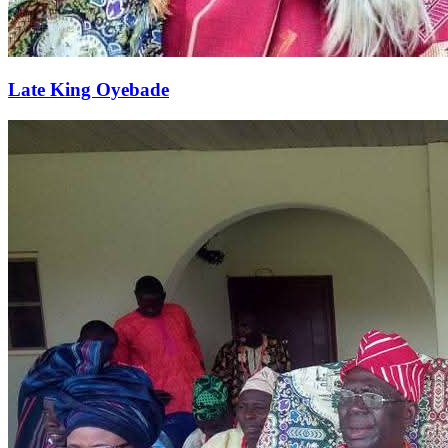
Late King Oyebade