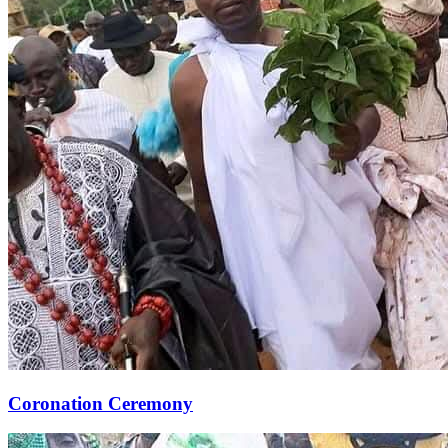
Coronation Ceremony