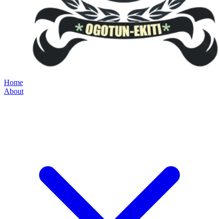
Home
About