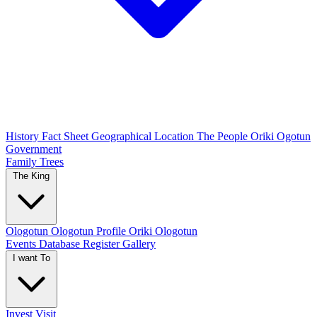
History
Fact Sheet
Geographical Location
The People
Oriki Ogotun
Government
Family Trees
The King
Ologotun
Ologotun Profile
Oriki Ologotun
Events
Database Register
Gallery
I want To
Invest
Visit