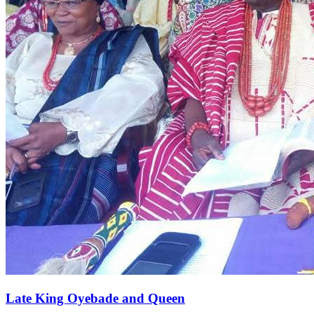
Late King Oyebade and Queen