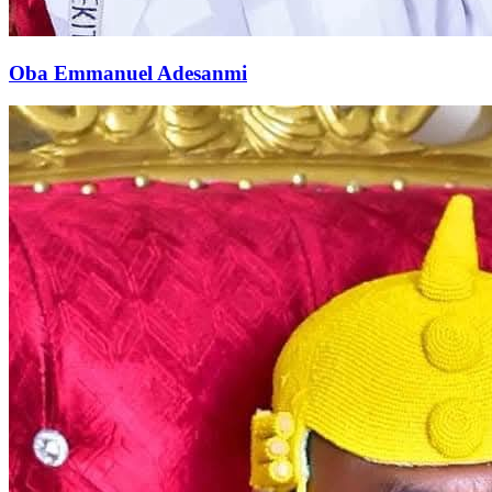
Oba Emmanuel Adesanmi